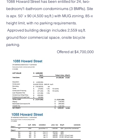
1088 Howard Street has been entitled for 24, two-
bedroom/1-bathroom condominiums (3 BMRs). Site
is apx. 50' x 90 (4,500 sq.ft.) with MUG zoning, 85-x
height limit, with no parking requirements.
Approved building design includes 2,559 sq.ft.
ground floor commercial space, onsite bicycle
parking.
Offered at $4,700,000