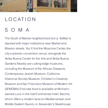
LOCATION
S O M A
The South of Market neighborhood (a.k.a. SoMa) is
stacked with major institutions near Market and
Mission streets. You'll find the Moscone Center, the
city’s premier convention venue, alongside the
Yerba Buena Center for the Arts and Yerba Buena
Gardens.Nearby are cutting-edge museums,
including the Museum of the African Diaspora,
Contemporary Jewish Museum, California
Historical Society Museum, Children’s Creativity
Museum and San Francisco Museum of Modern Art
(SFMOMA).First-rate food is available at Michelin-
starred Luce in the InterContinental hotel; Barcha,
which offers a modern twist on Mediterranean and
Middle Eastern flavors; or Alexander’s Steakhouse,