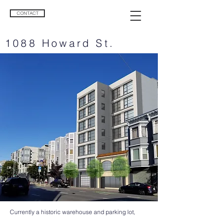
CONTACT
1088 Howard St.
Currently a historic warehouse and parking lot,