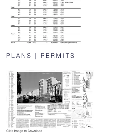
PLANS | PERMITS
Click Image to Download