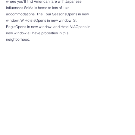
where you’ll find American fare with Japanese
influences.SoMa is home to lots of luxe
accommodations. The Four SeasonsOpens in new
window, W HotelsOpens in new window, St.
RegisOpens in new window, and Hotel VIAOpens in
new window all have properties in this
neighborhood.